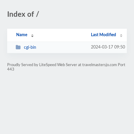
Index of /
Name
Last Modified
2024-03-17 09:50
cgi-bin
Proudly Served by LiteSpeed Web Server at travelmastersjo.com Port
443